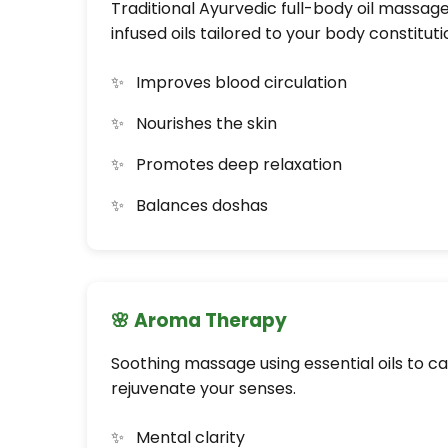
Traditional Ayurvedic full-body oil massag
infused oils tailored to your body constituti
Improves blood circulation
Nourishes the skin
Promotes deep relaxation
Balances doshas
🌸 Aroma Therapy
Soothing massage using essential oils to c
rejuvenate your senses.
Mental clarity