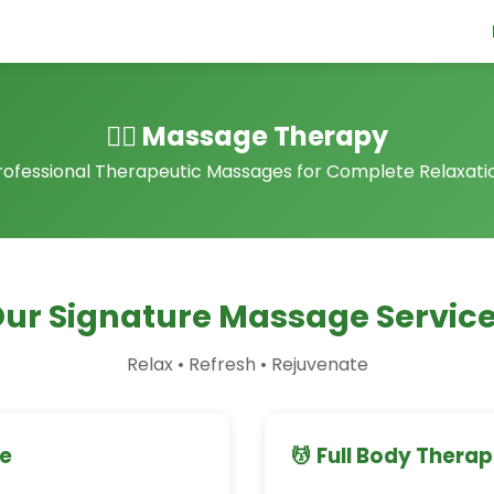
💆‍♀️ Massage Therapy
rofessional Therapeutic Massages for Complete Relaxati
ur Signature Massage Servic
Relax • Refresh • Rejuvenate
ge
💆 Full Body Thera