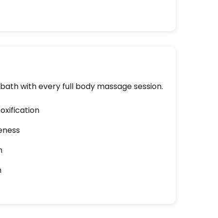
ath with every full body massage session.
oxification
eness
h
n