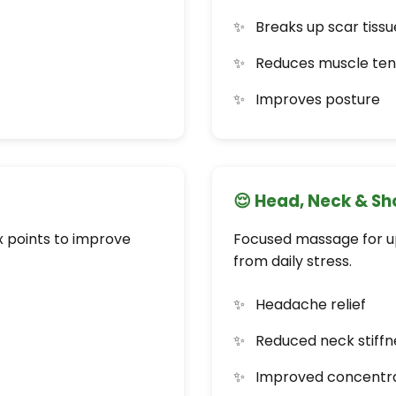
Breaks up scar tissu
Reduces muscle ten
Improves posture
😌 Head, Neck & S
x points to improve
Focused massage for upp
from daily stress.
Headache relief
Reduced neck stiffn
Improved concentr