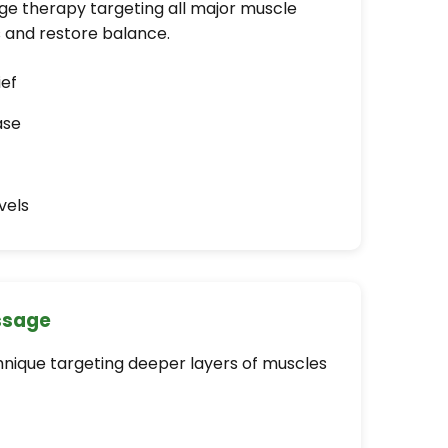
 therapy targeting all major muscle
s and restore balance.
ief
ase
vels
ssage
nique targeting deeper layers of muscles