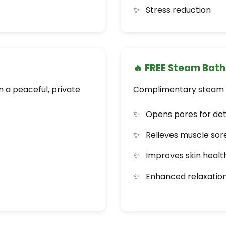
Stress reduction
🔥 FREE Steam Bath
 a peaceful, private
Complimentary steam b
Opens pores for det
Relieves muscle sor
Improves skin healt
Enhanced relaxatio