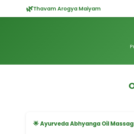
🌿
Thavam Arogya Maiyam
P
O
🌟 Ayurveda Abhyanga Oil Massa