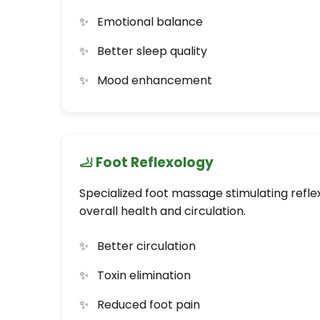
Emotional balance
Better sleep quality
Mood enhancement
🦶 Foot Reflexology
Specialized foot massage stimulating refle
overall health and circulation.
Better circulation
Toxin elimination
Reduced foot pain