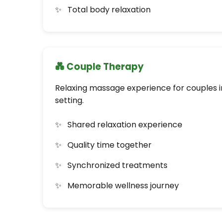
Total body relaxation
💑 Couple Therapy
Relaxing massage experience for couples in
setting.
Shared relaxation experience
Quality time together
Synchronized treatments
Memorable wellness journey