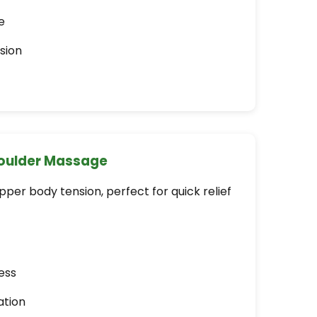
e
sion
houlder Massage
er body tension, perfect for quick relief
ess
ation