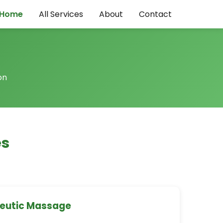
Home
All Services
About
Contact
on
es
peutic Massage