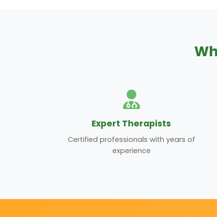
Wh
Expert Therapists
Certified professionals with years of
experience