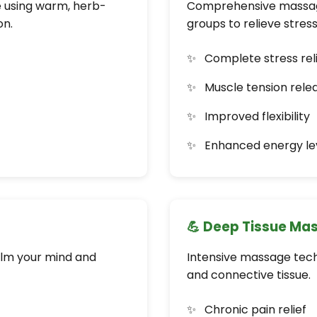
e using warm, herb-
Comprehensive massage
on.
groups to relieve stres
Complete stress rel
Muscle tension rele
Improved flexibility
Enhanced energy le
💪 Deep Tissue Ma
alm your mind and
Intensive massage tech
and connective tissue.
Chronic pain relief