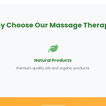
y Choose Our Massage Thera
Natural Products
Premium quality oils and organic products