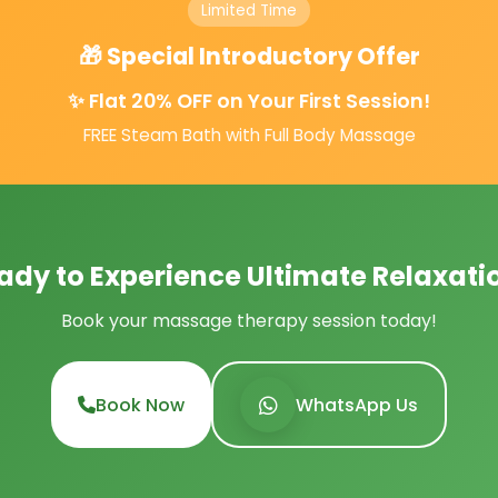
Limited Time
🎁 Special Introductory Offer
✨ Flat 20% OFF on Your First Session!
FREE Steam Bath with Full Body Massage
ady to Experience Ultimate Relaxati
Book your massage therapy session today!
Book Now
WhatsApp Us