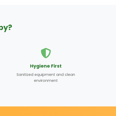
py?
Hygiene First
Sanitized equipment and clean
environment