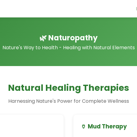
🌿 Naturopathy
Nature's Way to Health - Healing with Natural Elements
Natural Healing Therapies
Harnessing Nature's Power for Complete Wellness
🏺 Mud Therapy