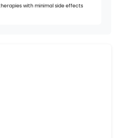
 therapies with minimal side effects