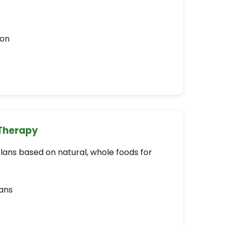
ion
 Therapy
plans based on natural, whole foods for
ans