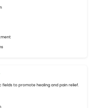
n
atment
ns
y
 fields to promote healing and pain relief.
n