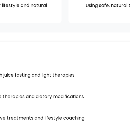
lifestyle and natural
Using safe, natural
juice fasting and light therapies
e therapies and dietary modifications
ve treatments and lifestyle coaching