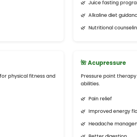
Juice fasting progr
Alkaline diet guidan
Nutritional counseli
🌺 Acupressure
or physical fitness and
Pressure point therapy 
abilities.
Pain relief
Improved energy fl
Headache manage
Better digestion