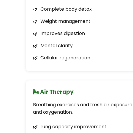
Complete body detox
Weight management
Improves digestion
Mental clarity
Cellular regeneration
🌬️ Air Therapy
Breathing exercises and fresh air exposure
and oxygenation.
Lung capacity improvement