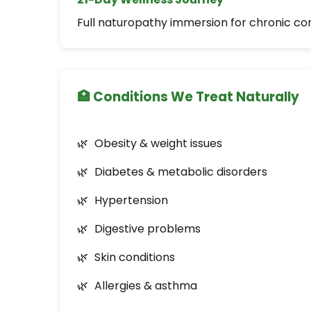
Full naturopathy immersion for chronic co
🏥 Conditions We Treat Naturally
Obesity & weight issues
Diabetes & metabolic disorders
Hypertension
Digestive problems
Skin conditions
Allergies & asthma