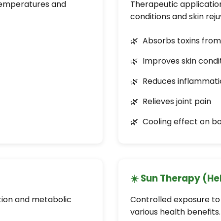
temperatures and
Therapeutic application
conditions and skin rej
Absorbs toxins fro
Improves skin condi
Reduces inflammati
Relieves joint pain
Cooling effect on b
☀️ Sun Therapy (He
ation and metabolic
Controlled exposure to 
various health benefits.