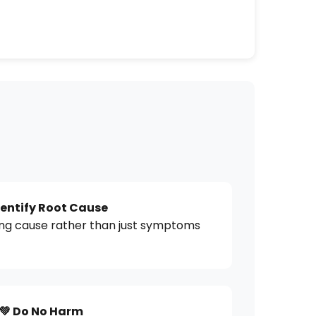
dentify Root Cause
ing cause rather than just symptoms
💚 Do No Harm