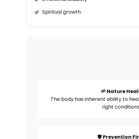
Spiritual growth
🌱 Nature Heal
The body has inherent ability to heal
right condition
🛡️ Prevention Fi