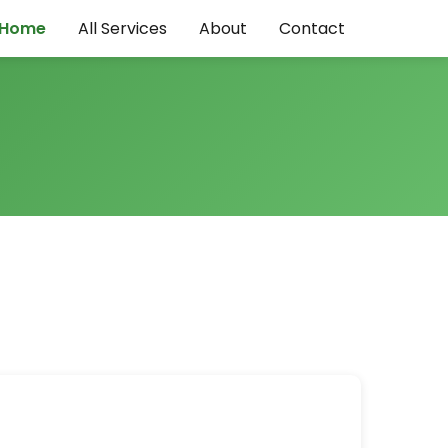
Home
All Services
About
Contact