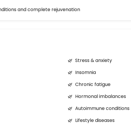
nditions and complete rejuvenation
Stress & anxiety
Insomnia
Chronic fatigue
Hormonal imbalances
Autoimmune conditions
Lifestyle diseases