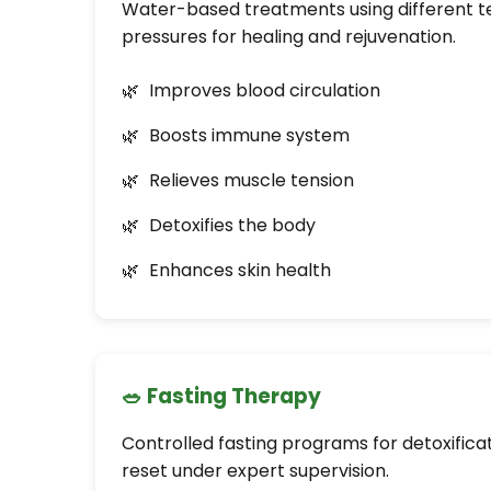
Water-based treatments using different 
pressures for healing and rejuvenation.
Improves blood circulation
Boosts immune system
Relieves muscle tension
Detoxifies the body
Enhances skin health
🥗 Fasting Therapy
Controlled fasting programs for detoxific
reset under expert supervision.