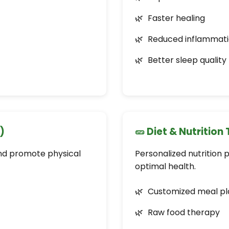
Faster healing
Reduced inflammat
Better sleep quality
)
🥒 Diet & Nutrition
and promote physical
Personalized nutrition 
optimal health.
Customized meal pl
Raw food therapy