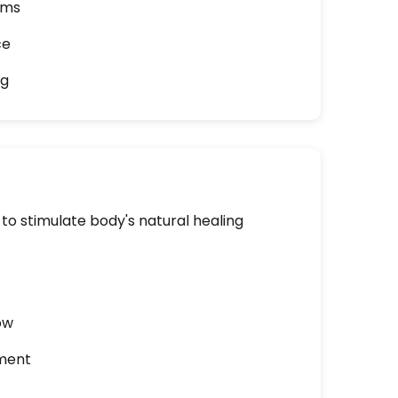
ams
ce
ng
to stimulate body's natural healing
ow
ment