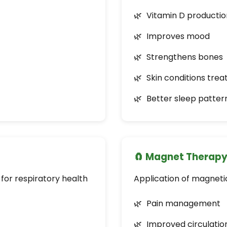
Vitamin D productio
Improves mood
Strengthens bones
Skin conditions tre
Better sleep patter
🧲 Magnet Therap
 for respiratory health
Application of magnetic
Pain management
Improved circulatio