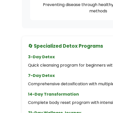
Preventing disease through healthy 
methods
🔄 Specialized Detox Programs
3-Day Detox
Quick cleansing program for beginners with 
7-Day Detox
Comprehensive detoxification with multipl
14-Day Transformation
Complete body reset program with intensi
21-Day Wellness Journey