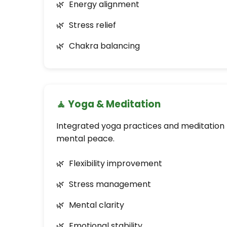
Energy alignment
Stress relief
Chakra balancing
🧘 Yoga & Meditation
Integrated yoga practices and meditation f
mental peace.
Flexibility improvement
Stress management
Mental clarity
Emotional stability