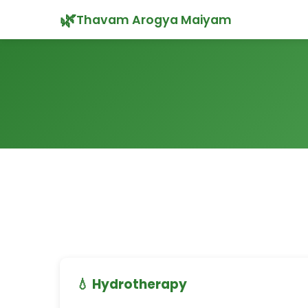
🌿
Thavam Arogya Maiyam
💧 Hydrotherapy