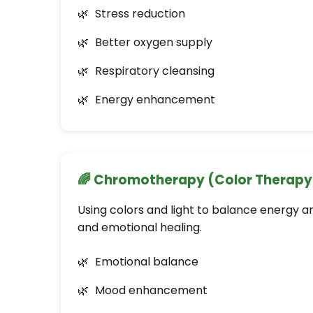
Stress reduction
Better oxygen supply
Respiratory cleansing
Energy enhancement
🌈 Chromotherapy (Color Therapy
Using colors and light to balance energy 
and emotional healing.
Emotional balance
Mood enhancement