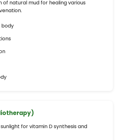
 of natural mud for healing various
uvenation.
m body
tions
on
ody
liotherapy)
sunlight for vitamin D synthesis and