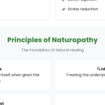
Stress reduction
Principles of Naturopathy
The Foundation of Natural Healing
s
🔍 I
 itself when given the
Treating the underly
s
rst